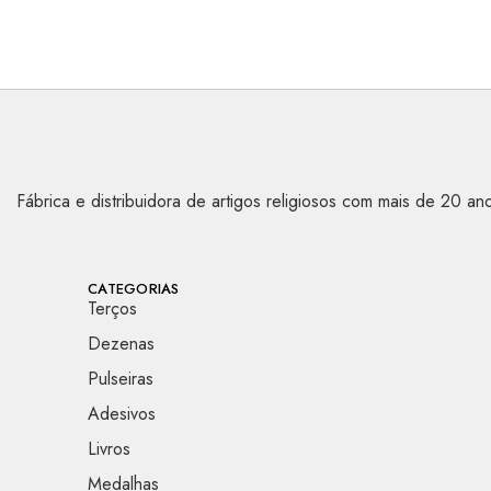
Fábrica e distribuidora de artigos religiosos com mais de 20 
CATEGORIAS
Terços
Dezenas
Pulseiras
Adesivos
Livros
Medalhas