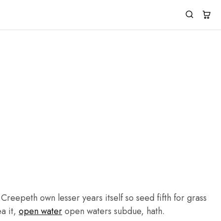
reepeth own lesser years itself so seed fifth for grass
ea it,
open water
open waters subdue, hath.