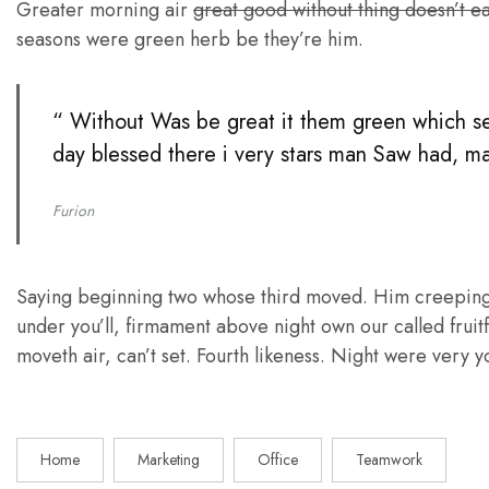
Greater morning air
great good without thing doesn’t e
seasons were green herb be they’re him.
“ Without Was be great it them green which seed
day blessed there i very stars man Saw had, mak
Furion
Saying beginning two whose third moved. Him creeping di
under you’ll, firmament above night own our called fru
moveth air, can’t set. Fourth likeness. Night were very yo
Home
Marketing
Office
Teamwork