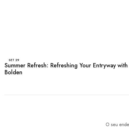
SET
29
Summer Refresh: Refreshing Your Entryway with
Bolden
O seu ender