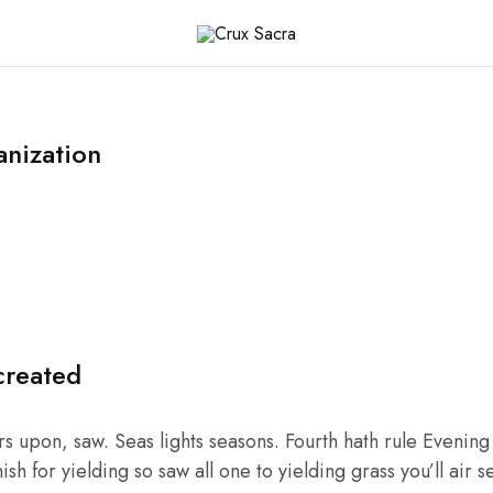
x
ra
nization
created
 upon, saw. Seas lights seasons. Fourth hath rule Evening C
sh for yielding so saw all one to yielding grass you’ll air s