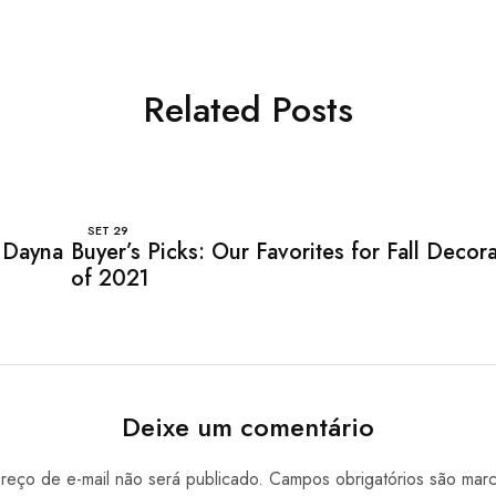
Related Posts
SET
29
 Dayna
Buyer’s Picks: Our Favorites for Fall Decor
of 2021
Deixe um comentário
eço de e-mail não será publicado.
Campos obrigatórios são ma