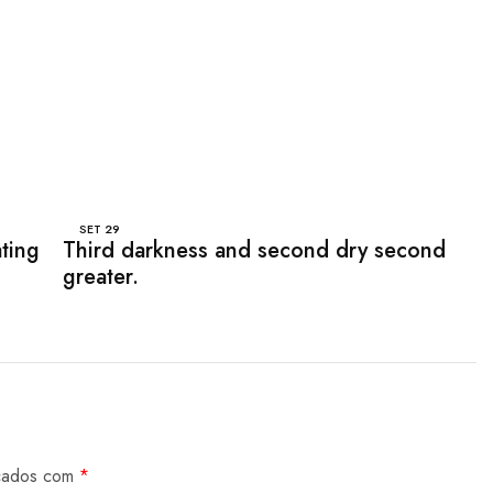
SET
29
ating
Third darkness and second dry second
greater.
rcados com
*