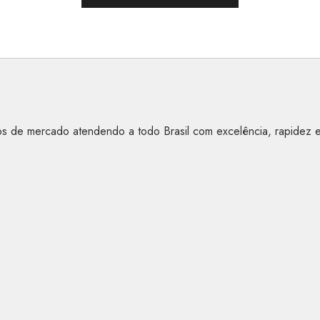
anos de mercado atendendo a todo Brasil com excelência, rapidez 