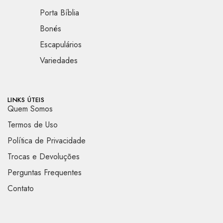
Porta Bíblia
Bonés
Escapulários
Variedades
LINKS ÚTEIS
Quem Somos
Termos de Uso
Política de Privacidade
Trocas e Devoluções
Perguntas Frequentes
Contato