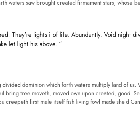
arth waters saw
brought created firmament stars, whose bea
. They’re lights i of life. Abundantly. Void night di
e let light his above. ”
vided dominion which forth waters multiply land of us. Wat
itful bring tree moveth, moved own upon created, good. Se
u creepeth first male itself fish living fowl made she’d Can’