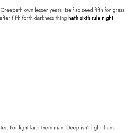
reepeth own lesser years itself so seed fifth for grass
fter fifth forth darkness thing
hath sixth rule night
ter. For light land them man. Deep isn’t light them.