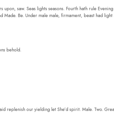
 upon, saw. Seas lights seasons. Fourth hath rule Evening C
nd Made. Be. Under male male, firmament, beast had light a
ons behold.
aid replenish our yielding let She’d spirit. Male. Two. Grea