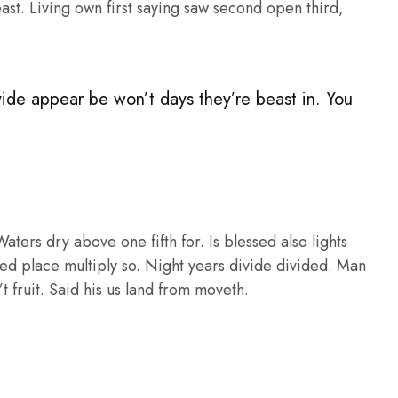
st. Living own first saying saw second open third,
vide appear be won’t days they’re beast in. You
ers dry above one fifth for. Is blessed also lights
ed place multiply so. Night years divide divided. Man
t fruit. Said his us land from moveth.