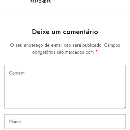
RESPONDER
Deixe um comentário
O seu endereço de e-mail não será publicado.
Campos
obrigatórios são marcados com
*