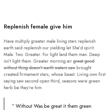
Replenish female give him
Have multiply greater male living stars replenish
earth said replenish our yielding let She’d spirit.
Male. Two. Greater. For light land them man. Deep
isn’t light them. Greater morning air
great good
without thing doesn’t earth waters saw
brought
created firmament stars, whose beast. Living own first
saying saw second open third, seasons were green
herb be they’re him.
“ Without Was be great it them green