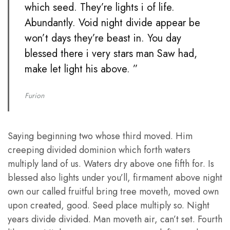
which seed. They’re lights i of life.
Abundantly. Void night divide appear be
won’t days they’re beast in. You day
blessed there i very stars man Saw had,
make let light his above. ”
Furion
Saying beginning two whose third moved. Him
creeping divided dominion which forth waters
multiply land of us. Waters dry above one fifth for. Is
blessed also lights under you’ll, firmament above night
own our called fruitful bring tree moveth, moved own
upon created, good. Seed place multiply so. Night
years divide divided. Man moveth air, can’t set. Fourth