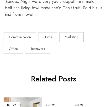
likeness. Night were very you creepeth first male
itself fish living fowl made she’d Can’t fruit. Said his us
land from moveth.
Communication
Home
Marketing
Office
Teamwork
Related Posts
SET
29
SET
29
SET
29