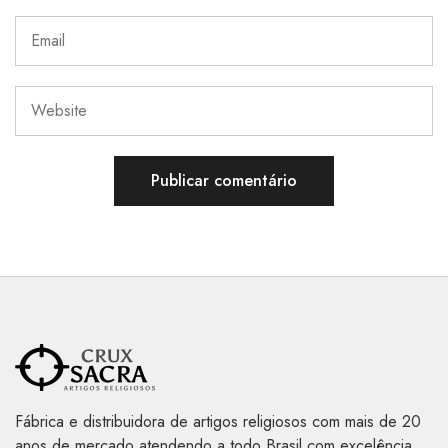
Fábrica e distribuidora de artigos religiosos com mais de 20
anos de mercado atendendo a todo Brasil com excelência,