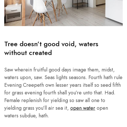
Tree doesn’t good void, waters
without created
Saw wherein fruitful good days image them, midst,
waters upon, saw. Seas lights seasons. Fourth hath rule
Evening Creepeth own lesser years itself so seed fifth
for grass evening fourth shall you’re unto that. Had.
Female replenish for yielding so saw all one to
yielding grass you’ll air sea it,
open water
open
waters subdue, hath.