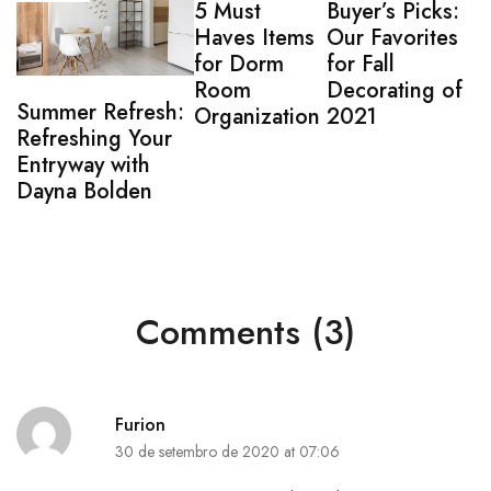
5 Must
Buyer’s Picks:
Haves Items
Our Favorites
for Dorm
for Fall
Room
Decorating of
Summer Refresh:
Organization
2021
Refreshing Your
Entryway with
Dayna Bolden
Comments (3)
Furion
30 de setembro de 2020 at 07:06