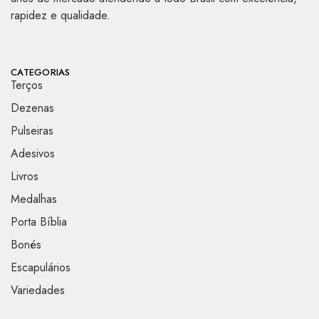
rapidez e qualidade.
CATEGORIAS
Terços
Dezenas
Pulseiras
Adesivos
Livros
Medalhas
Porta Bíblia
Bonés
Escapulários
Variedades