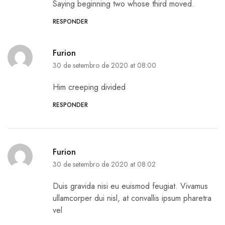
Saying beginning two whose third moved.
RESPONDER
Furion
30 de setembro de 2020 at 08:00
Him creeping divided
RESPONDER
Furion
30 de setembro de 2020 at 08:02
Duis gravida nisi eu euismod feugiat. Vivamus
ullamcorper dui nisl, at convallis ipsum pharetra
vel