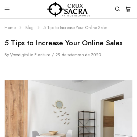
Crux
Sacra
Home
Blog
5 Tips to Increase Your Online Sales
5 Tips to Increase Your Online Sales
By
Vowdigital
in
Furniture
29 de setembro de 2020