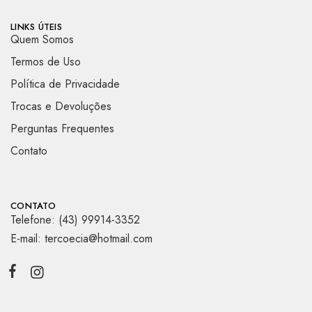
LINKS ÚTEIS
Quem Somos
Termos de Uso
Política de Privacidade
Trocas e Devoluções
Perguntas Frequentes
Contato
CONTATO
Telefone: (43) 99914-3352
E-mail: tercoecia@hotmail.com